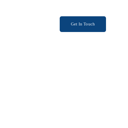
ery
Get In Touch